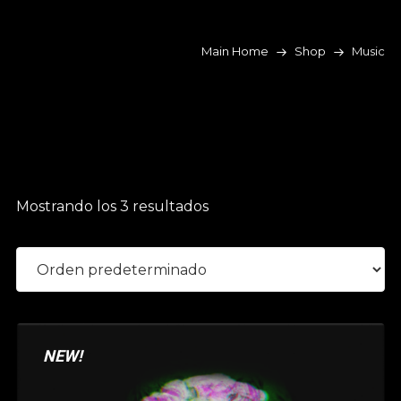
Main Home
Shop
Music
Mostrando los 3 resultados
NEW!