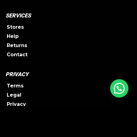
SERVICES
Stores
Help
Returns
Contact
PRIVACY
Terms
Legal
Privacy
Shipping
FOLLOW UW