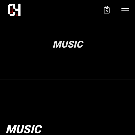
0
MUSIC
MUSIC