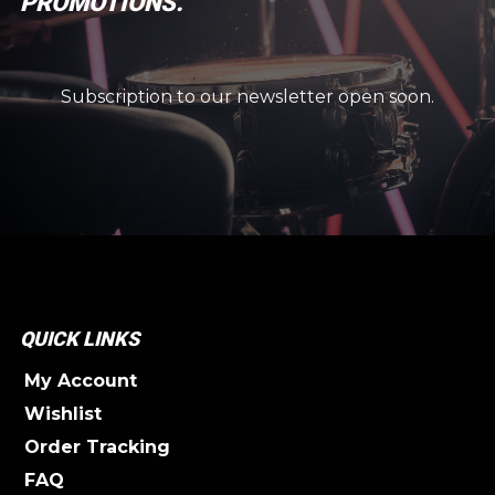
PROMOTIONS.
Subscription to our newsletter open soon.
QUICK LINKS
My Account
Wishlist
Order Tracking
FAQ