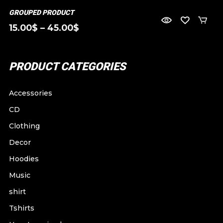
GROUPED PRODUCT
15.00
$
–
45.00
$
PRODUCT CATEGORIES
Accessories
CD
Clothing
Decor
Hoodies
Music
shirt
Tshirts