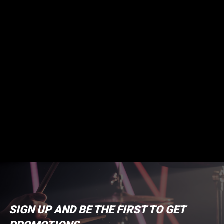
SIGN UP AND BE THE FIRST TO GET