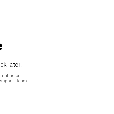
e
ck later.
rmation or
 support team