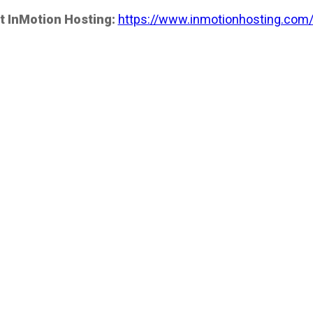
t InMotion Hosting:
https://www.inmotionhosting.com