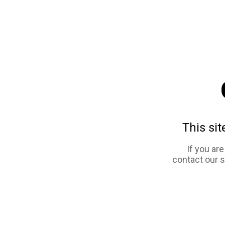
This sit
If you ar
contact our 