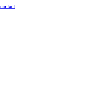
/contact