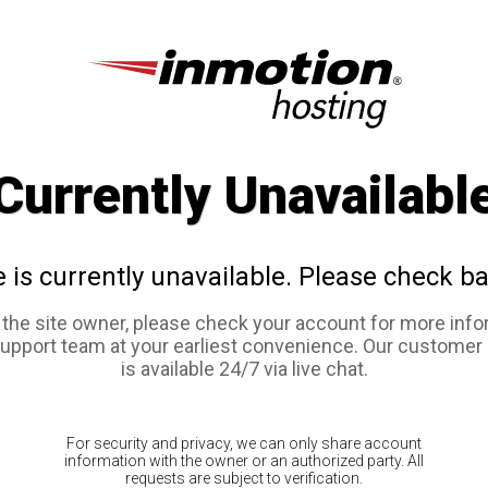
Currently Unavailabl
e is currently unavailable. Please check ba
e the site owner, please check your account for more info
support team at your earliest convenience. Our customer
is available 24/7 via live chat.
For security and privacy, we can only share account
information with the owner or an authorized party. All
requests are subject to verification.