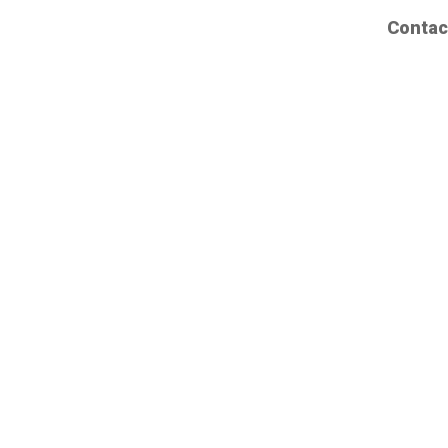
Contac