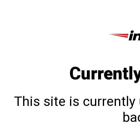
Currentl
This site is currentl
bac