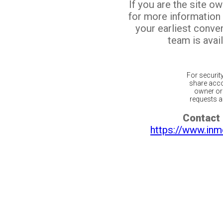
If you are the site o
for more information
your earliest conv
team is avail
For securit
share acco
owner or 
requests ar
Contact 
https://www.inm