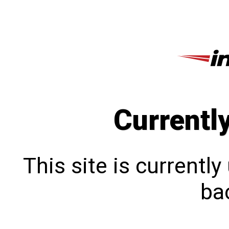
Currentl
This site is currentl
bac