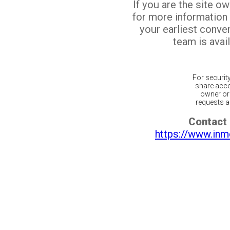
If you are the site o
for more information
your earliest conv
team is avail
For securit
share acco
owner or 
requests ar
Contact 
https://www.inm