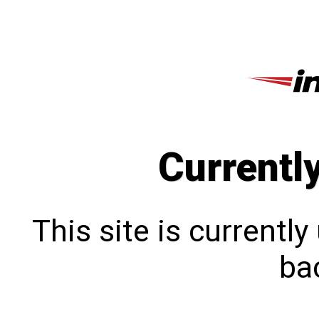
Currentl
This site is currentl
bac