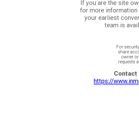
If you are the site o
for more information
your earliest conv
team is avail
For securit
share acco
owner or 
requests ar
Contact 
https://www.inm