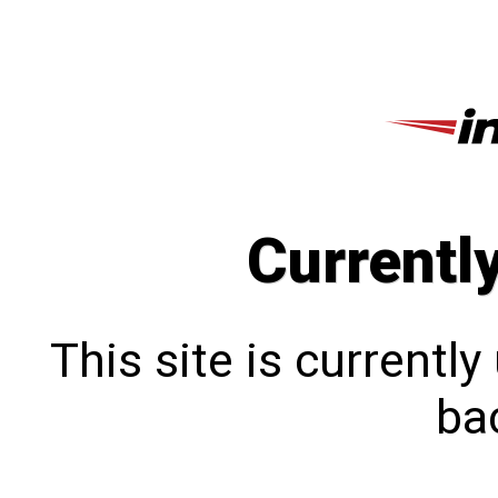
Currentl
This site is currentl
bac