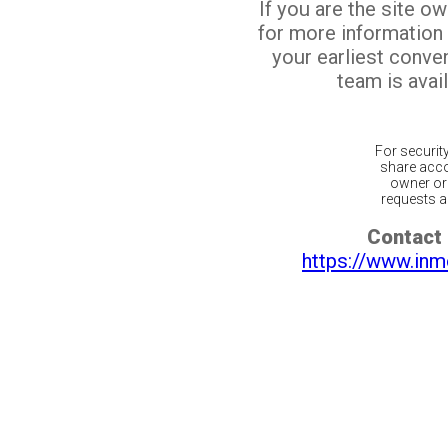
If you are the site o
for more information
your earliest conv
team is avail
For securit
share acco
owner or 
requests ar
Contact 
https://www.inm