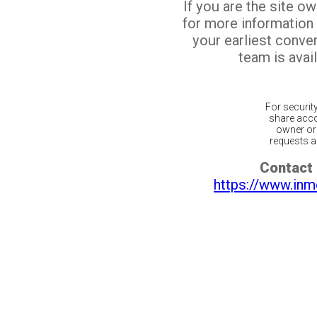
If you are the site o
for more information
your earliest conv
team is avail
For securit
share acco
owner or 
requests ar
Contact 
https://www.inm