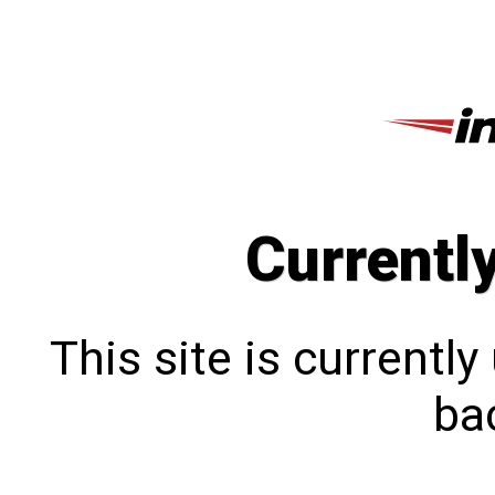
Currentl
This site is currentl
bac