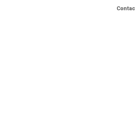
Contac