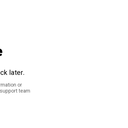
e
ck later.
rmation or
 support team