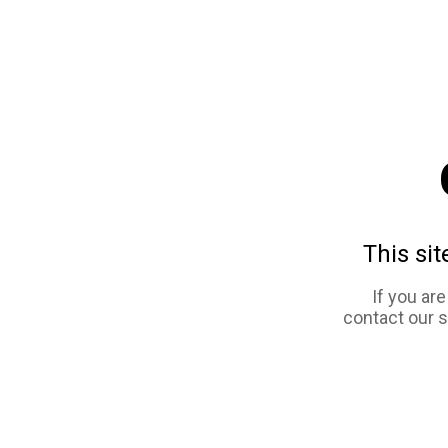
This sit
If you ar
contact our 