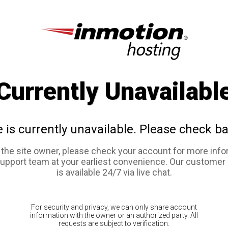
Currently Unavailabl
e is currently unavailable. Please check ba
e the site owner, please check your account for more info
support team at your earliest convenience. Our customer
is available 24/7 via live chat.
For security and privacy, we can only share account
information with the owner or an authorized party. All
requests are subject to verification.