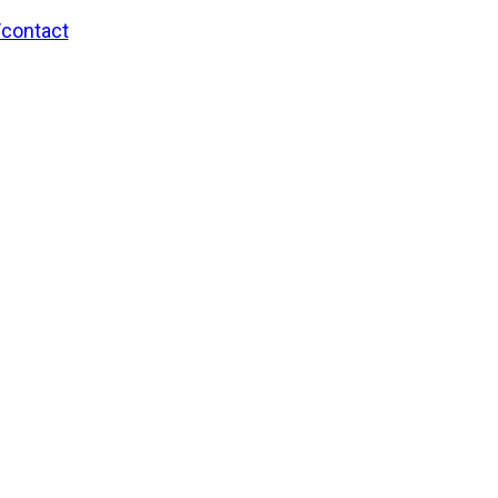
/contact