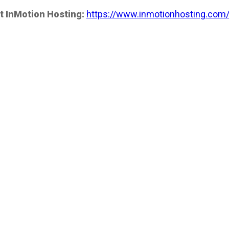
t InMotion Hosting:
https://www.inmotionhosting.com