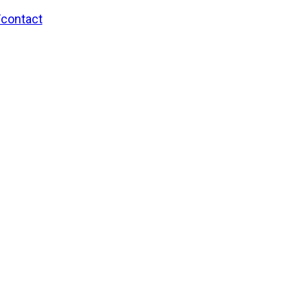
/contact