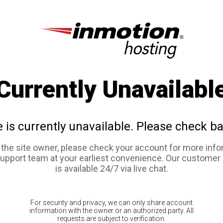
Currently Unavailabl
e is currently unavailable. Please check ba
e the site owner, please check your account for more info
support team at your earliest convenience. Our customer
is available 24/7 via live chat.
For security and privacy, we can only share account
information with the owner or an authorized party. All
requests are subject to verification.