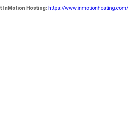
t InMotion Hosting:
https://www.inmotionhosting.com