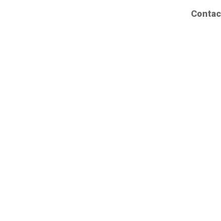
Contac