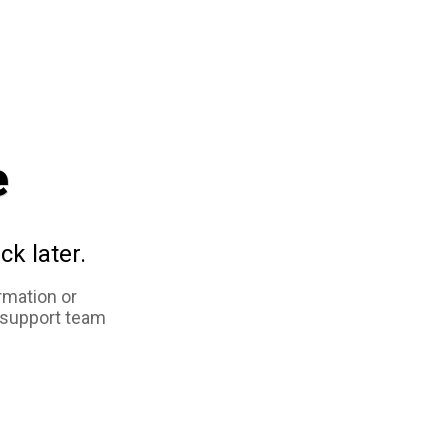
e
ck later.
rmation or
 support team