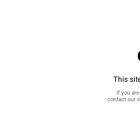
This sit
If you ar
contact our 