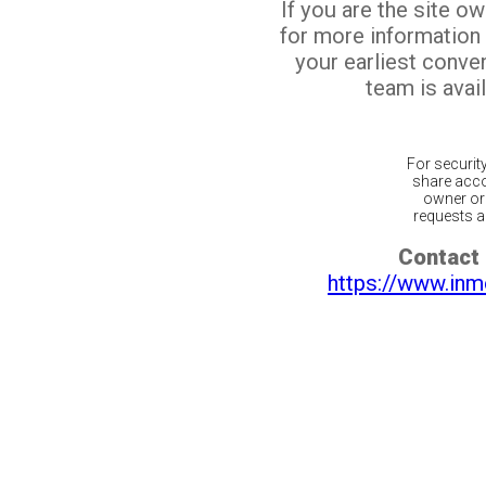
If you are the site o
for more information
your earliest conv
team is avail
For securit
share acco
owner or 
requests ar
Contact 
https://www.inm