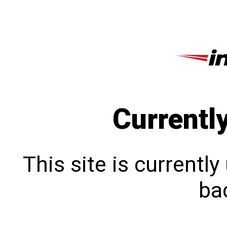
Currentl
This site is currentl
bac