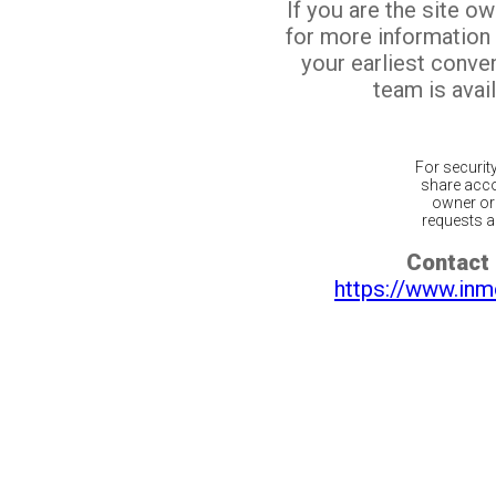
If you are the site o
for more information
your earliest conv
team is avail
For securit
share acco
owner or 
requests ar
Contact 
https://www.inm