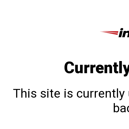
Currentl
This site is currentl
bac