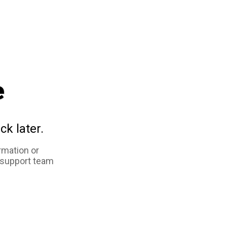
e
ck later.
rmation or
 support team