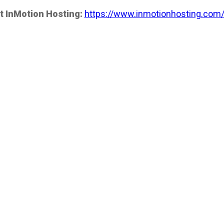
t InMotion Hosting:
https://www.inmotionhosting.com