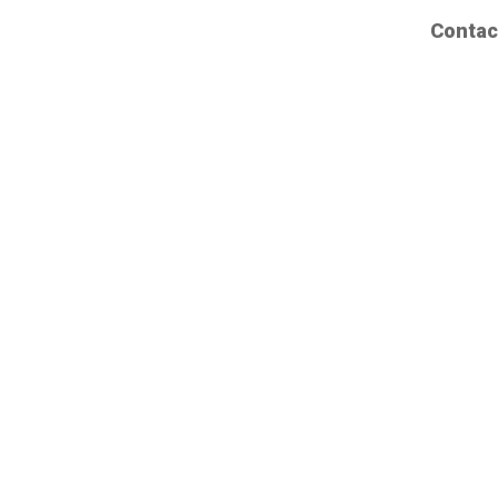
Contac