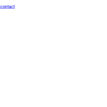
/contact