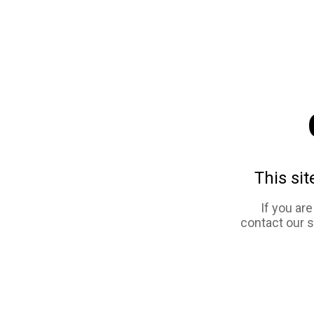
This sit
If you ar
contact our 