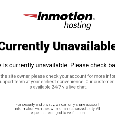
Currently Unavailabl
e is currently unavailable. Please check ba
e the site owner, please check your account for more info
support team at your earliest convenience. Our customer
is available 24/7 via live chat.
For security and privacy, we can only share account
information with the owner or an authorized party. All
requests are subject to verification.