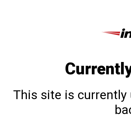
Currentl
This site is currentl
bac