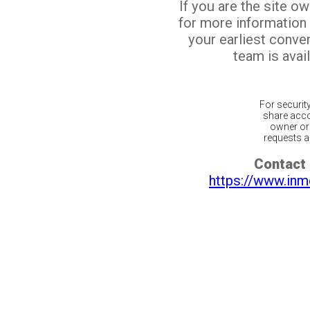
If you are the site o
for more information
your earliest conv
team is avail
For securit
share acco
owner or 
requests ar
Contact 
https://www.inm